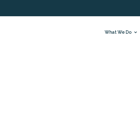
What We Do