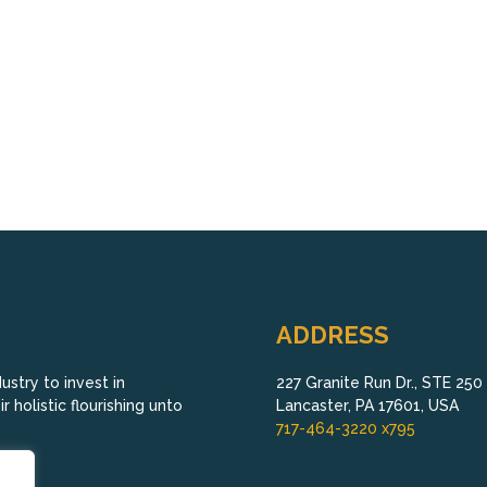
ADDRESS
stry to invest in
227 Granite Run Dr., STE 250
 holistic flourishing unto
Lancaster, PA 17601, USA
717-464-3220 x795