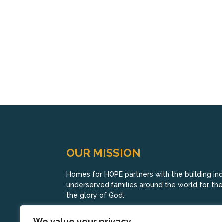
OUR MISSION
Homes for HOPE partners with the building indu
underserved families around the world for their
the glory of God.
We value your privacy