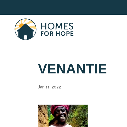
VENANTIE
Jan 11, 2022