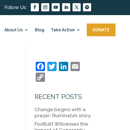
About Us
Blog
Take Action
DONATE
F
T
Li
E
a
w
n
m
C
c
itt
k
ai
o
e
er
e
l
p
RECENT POSTS
b
dI
y
Change begins with a
o
n
Li
prayer: Ruminata’s story
o
n
FoxBuilt Witnesses the