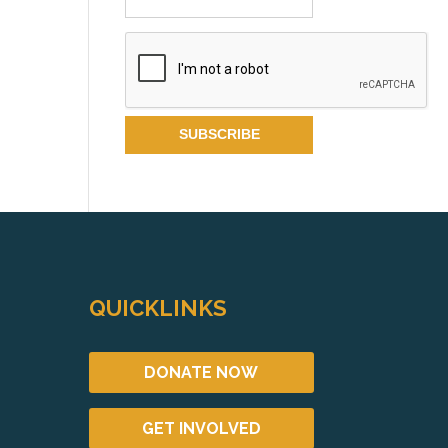
QUICKLINKS
DONATE NOW
GET INVOLVED