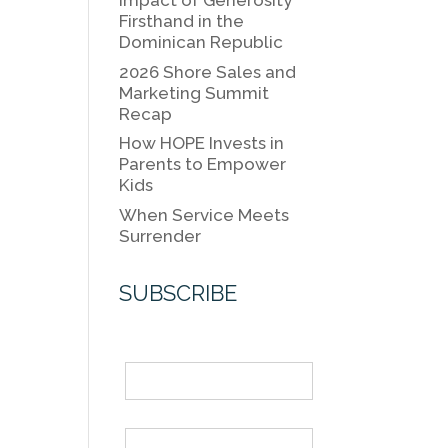
k
Impact of Generosity
k
Firsthand in the
Dominican Republic
2026 Shore Sales and
Marketing Summit
Recap
How HOPE Invests in
Parents to Empower
Kids
When Service Meets
Surrender
SUBSCRIBE
Name
Email *