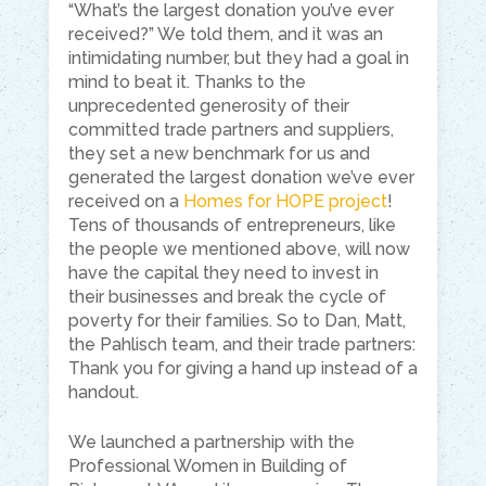
“What’s the largest donation you’ve ever
received?” We told them, and it was an
intimidating number, but they had a goal in
mind to beat it. Thanks to the
unprecedented generosity of their
committed trade partners and suppliers,
they set a new benchmark for us and
generated the largest donation we’ve ever
received on a
Homes for HOPE project
!
Tens of thousands of entrepreneurs, like
the people we mentioned above, will now
have the capital they need to invest in
their businesses and break the cycle of
poverty for their families. So to Dan, Matt,
the Pahlisch team, and their trade partners:
Thank you for giving a hand up instead of a
handout.
We launched a partnership with the
Professional Women in Building of