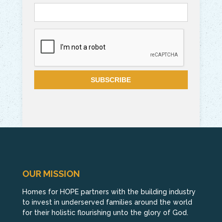
OUR MISSION
Homes for HOPE partners with the building industry
to invest in underserved families around the world
for their holistic flourishing unto the glory of God.