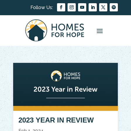
2023 YEAR IN REVIEW
Feb 1, 2024