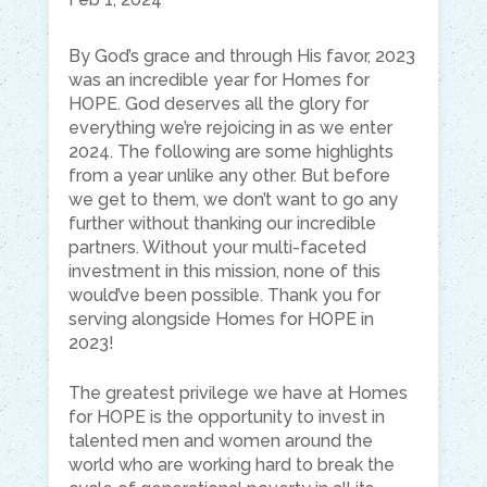
By God’s grace and through His favor, 2023
was an incredible year for Homes for
HOPE. God deserves all the glory for
everything we’re rejoicing in as we enter
2024. The following are some highlights
from a year unlike any other. But before
we get to them, we don’t want to go any
further without thanking our incredible
partners. Without your multi-faceted
investment in this mission, none of this
would’ve been possible. Thank you for
serving alongside Homes for HOPE in
2023!
The greatest privilege we have at Homes
for HOPE is the opportunity to invest in
talented men and women around the
world who are working hard to break the