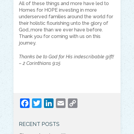
All of these things and more have led to
Homes for HOPE investing in more
underserved families around the world for
their holistic flourishing unto the glory of
God…more than we ever have before.
Thank you for coming with us on this
journey.
Thanks be to God for His indescribable gift!
– 2 Corinthians 9:15
F
T
Li
E
C
a
w
n
m
o
c
itt
k
ai
p
RECENT POSTS
e
er
e
l
y