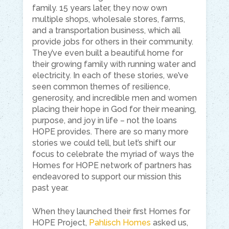
family. 15 years later, they now own
multiple shops, wholesale stores, farms,
and a transportation business, which all
provide jobs for others in their community.
They’ve even built a beautiful home for
their growing family with running water and
electricity. In each of these stories, we’ve
seen common themes of resilience,
generosity, and incredible men and women
placing their hope in God for their meaning,
purpose, and joy in life – not the loans
HOPE provides. There are so many more
stories we could tell, but let’s shift our
focus to celebrate the myriad of ways the
Homes for HOPE network of partners has
endeavored to support our mission this
past year.
When they launched their first Homes for
HOPE Project,
Pahlisch Homes
asked us,