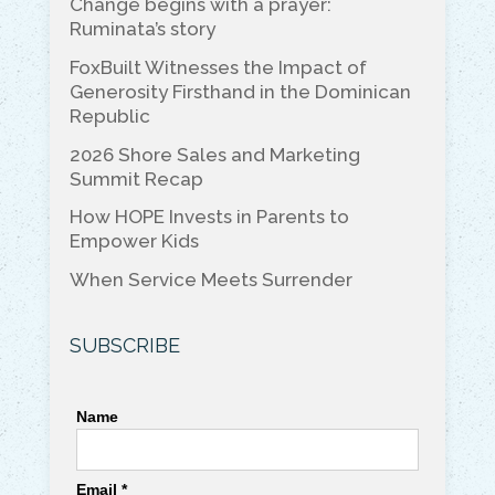
Change begins with a prayer:
b
dI
Li
Ruminata’s story
o
n
n
FoxBuilt Witnesses the Impact of
o
k
Generosity Firsthand in the Dominican
Republic
k
2026 Shore Sales and Marketing
Summit Recap
How HOPE Invests in Parents to
Empower Kids
When Service Meets Surrender
SUBSCRIBE
Name
Email *