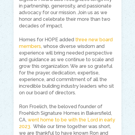
in partnership, generosity, and passionate
advocacy for our mission. Join us as we
honor and celebrate their more than two
decades of impact.
Homes for HOPE added
three new board
members
, whose diverse wisdom and
experience will bring needed perspective
and guidance as we continue to scale and
grow this organization. We are so grateful
for the prayer, dedication, expertise,
experience, and commitment of all the
incredible building industry leaders who sit
on our board of directors.
Ron Froelich, the beloved founder of
Froehlich Signature Homes in Bakersfield,
CA,
went home to be with the Lord in early
2023.
While our time together was short,
we are thankful to have known Ron and