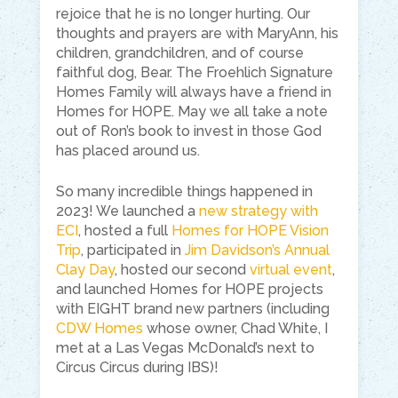
rejoice that he is no longer hurting. Our
thoughts and prayers are with MaryAnn, his
children, grandchildren, and of course
faithful dog, Bear. The Froehlich Signature
Homes Family will always have a friend in
Homes for HOPE. May we all take a note
out of Ron’s book to invest in those God
has placed around us.
So many incredible things happened in
2023! We launched a
new strategy with
ECI
, hosted a full
Homes for HOPE Vision
Trip
, participated in
Jim Davidson’s Annual
Clay Day
, hosted our second
virtual event
,
and launched Homes for HOPE projects
with EIGHT brand new partners (including
CDW Homes
whose owner, Chad White, I
met at a Las Vegas McDonald’s next to
Circus Circus during IBS)!