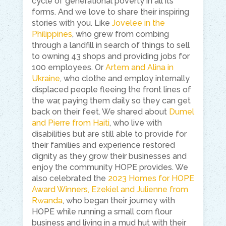
cycle of generational poverty in all its
forms. And we love to share their inspiring
stories with you. Like
Jovelee in the
Philippines
, who grew from combing
through a landfill in search of things to sell
to owning 43 shops and providing jobs for
100 employees. Or
Artem and Alina in
Ukraine
, who clothe and employ internally
displaced people fleeing the front lines of
the war, paying them daily so they can get
back on their feet. We shared about
Dumel
and Pierre from Haiti
, who live with
disabilities but are still able to provide for
their families and experience restored
dignity as they grow their businesses and
enjoy the community HOPE provides. We
also celebrated the
2023 Homes for HOPE
Award Winners, Ezekiel and Julienne from
Rwanda
, who began their journey with
HOPE while running a small corn flour
business and living in a mud hut with their