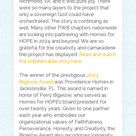
Richmond, VA, and it was pure joy. There
were so many layers to the project that
only a sovereign God could have
orchestrated. The story is continuing as
well. Many other PWB chapters nationwide
are looking into partnering with Homes for
HOPE in 2024 and beyond. We are so
grateful for the creativity and camaraderie
this project has displayed.
Read and watch
the unbelievable story here
.
The winner of the prestigious
2023
Bigelow Award
was Providence Homes in
Jacksonville, FL. This award is named in
honor of Perry Bigelow, who served as
Homes for HOPE’s board president for
over twenty years. Given to one partner
each year who embodies our
organizational values of Faithfulness,
Perseverance, Honesty, and Creativity, the
Bigelow Award also recognizes longevity