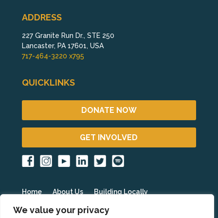
ADDRESS
227 Granite Run Dr., STE 250
Lancaster, PA 17601, USA
717-464-3220 x795
QUICKLINKS
DONATE NOW
GET INVOLVED
Home
About Us
Building Locally
Fighting Poverty Globally
Get Involved
Blog
We value your privacy