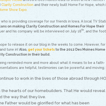
d
Clarity Construction
and their newly built Home For Hope, which 
Home Show Expo.
ho is providing coverage for our friends in Iowa. A local TV Stati
plans on making Clarity Construction and Homes For Hope their
th
auer and his company will be interviewed on July 18
, and the foo
hope to release it on our blog in the weeks to come. However, for
and tune in!
Also,
get your tickets
to the 2012 Des Moines Home
ity Construction in their build.
eing reminded more and more about what it means to be a faith-
esentations are helpful; testimonies can be powerful and moving;
ontinue to work in the lives of those abroad through H
n the hearts of our homebuilders. That He would reveal
d the way that they live.
the Father would be glorified for what has been