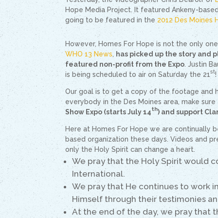
Hope Media Project. It featured Ankeny-base
going to be featured in the
2012 Des Moines 
However, Homes For Hope is not the only one w
WHO 13 News
,
has picked up the story and 
featured non-profit from the Expo
. Justin B
st
is being scheduled to air on Saturday the 21
!
Our goal is to get a copy of the footage and 
everybody in the Des Moines area, make sure 
th
Show Expo (starts July 14
) and support Clar
Here at Homes For Hope we are continually b
based organization these days. Videos and pr
only the Holy Spirit can change a heart.
We pray that the Holy Spirit would c
International.
We pray that He continues to work i
Himself through their testimonies an
At the end of the day, we pray that 