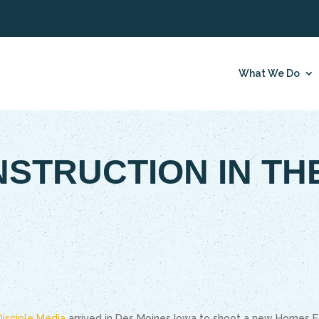
What We Do
NSTRUCTION IN TH
Disciple Media
arrived in Des Moines Iowa to shoot a new Homes F