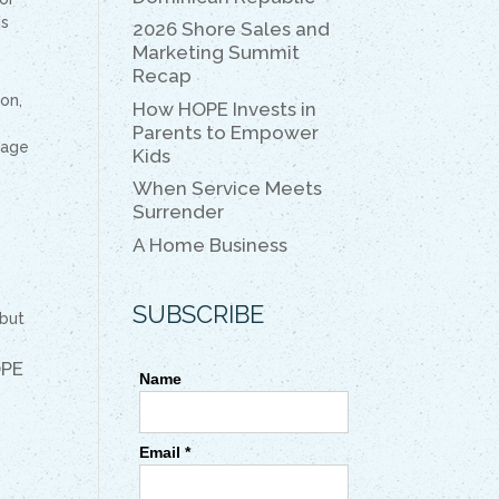
k
k
is
2026 Shore Sales and
Marketing Summit
Recap
on,
How HOPE Invests in
Parents to Empower
tage
Kids
When Service Meets
Surrender
A Home Business
SUBSCRIBE
 but
OPE
Name
Email *