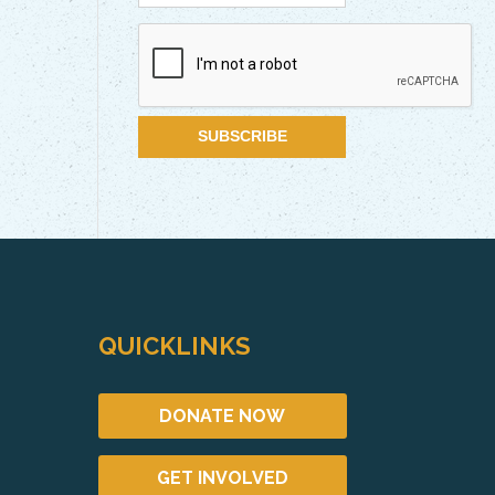
QUICKLINKS
DONATE NOW
GET INVOLVED