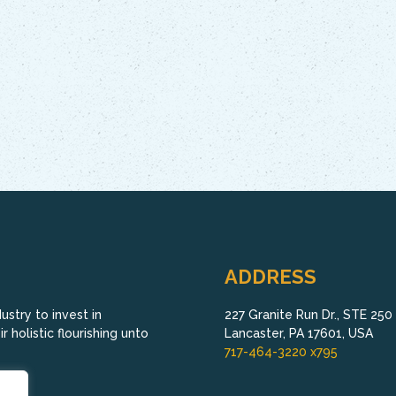
ADDRESS
stry to invest in
227 Granite Run Dr., STE 250
 holistic flourishing unto
Lancaster, PA 17601, USA
717-464-3220 x795