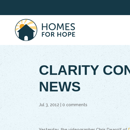
CLARITY CO
NEWS
Jul 3, 2012
|
0 comments
Yesterday, the videographer Chris Dearolf of