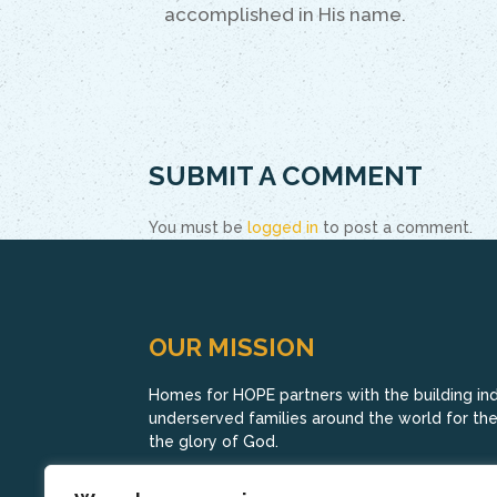
accomplished in His name.
SUBMIT A COMMENT
You must be
logged in
to post a comment.
OUR MISSION
Homes for HOPE partners with the building indu
underserved families around the world for their
the glory of God.