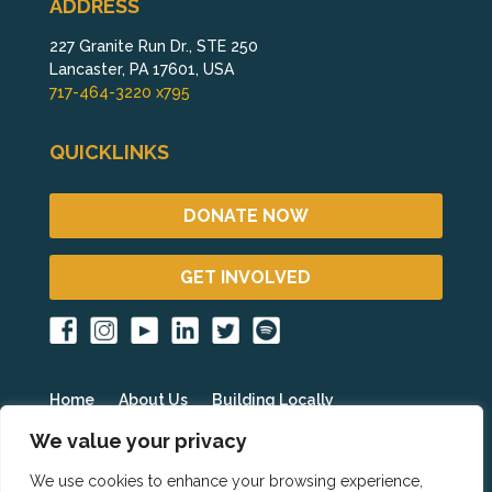
ADDRESS
227 Granite Run Dr., STE 250
Lancaster, PA 17601, USA
717-464-3220 x795
QUICKLINKS
DONATE NOW
GET INVOLVED
Home
About Us
Building Locally
Fighting Poverty Globally
Get Involved
Blog
We value your privacy
Events
Partner Resources
HOPE International
We use cookies to enhance your browsing experience,