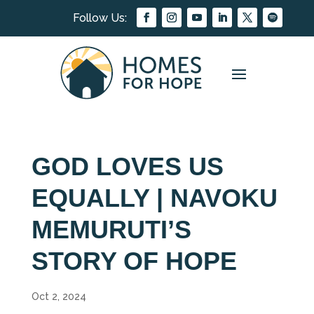
GOD LOVES US
EQUALLY | NAVOKU
MEMURUTI’S
STORY OF HOPE
Oct 2, 2024