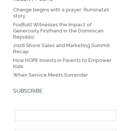
e
er
e
l
y
Change begins with a prayer: Ruminata’s
b
dI
Li
story
o
n
n
FoxBuilt Witnesses the Impact of
Generosity Firsthand in the Dominican
o
k
Republic
k
2026 Shore Sales and Marketing Summit
Recap
How HOPE Invests in Parents to Empower
Kids
When Service Meets Surrender
SUBSCRIBE
Name
Email *