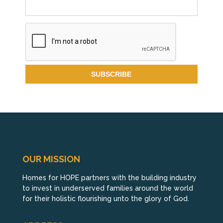
OUR MISSION
Homes for HOPE partners with the building industry
to invest in underserved families around the world
for their holistic flourishing unto the glory of God.