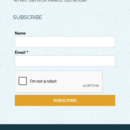
When Service Meets Surrender
SUBSCRIBE
Name
Email *