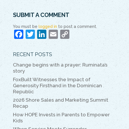
SUBMIT A COMMENT
You must be
logged in
to post a comment.
F
T
Li
E
C
a
w
n
m
o
c
itt
k
ai
p
RECENT POSTS
e
er
e
l
y
Change begins with a prayer: Ruminata’s
b
dI
Li
story
o
n
n
FoxBuilt Witnesses the Impact of
Generosity Firsthand in the Dominican
o
k
Republic
k
2026 Shore Sales and Marketing Summit
Recap
How HOPE Invests in Parents to Empower
Kids