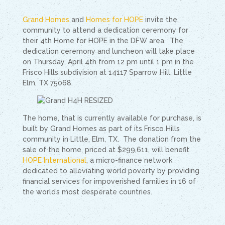
Grand Homes
and
Homes for HOPE
invite the
community to attend a dedication ceremony for
their 4th Home for HOPE in the DFW area. The
dedication ceremony and luncheon will take place
on Thursday, April 4th from 12 pm until 1 pm in the
Frisco Hills subdivision at 14117 Sparrow Hill, Little
Elm, TX 75068.
The home, that is currently available for purchase, is
built by Grand Homes as part of its Frisco Hills
community in Little, Elm, TX. The donation from the
sale of the home, priced at $299,611, will benefit
HOPE International
, a micro-finance network
dedicated to alleviating world poverty by providing
financial services for impoverished families in 16 of
the world’s most desperate countries.