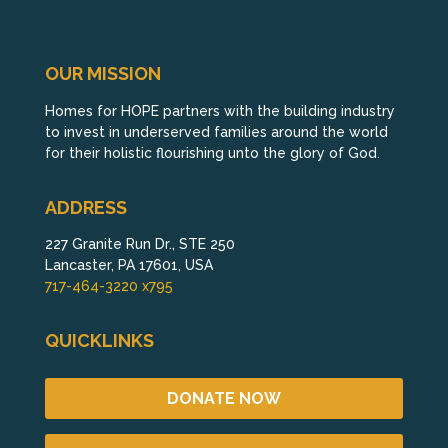
OUR MISSION
Homes for HOPE partners with the building industry
to invest in underserved families around the world
for their holistic flourishing unto the glory of God.
ADDRESS
227 Granite Run Dr., STE 250
Lancaster, PA 17601, USA
717-464-3220 x795
QUICKLINKS
DONATE NOW