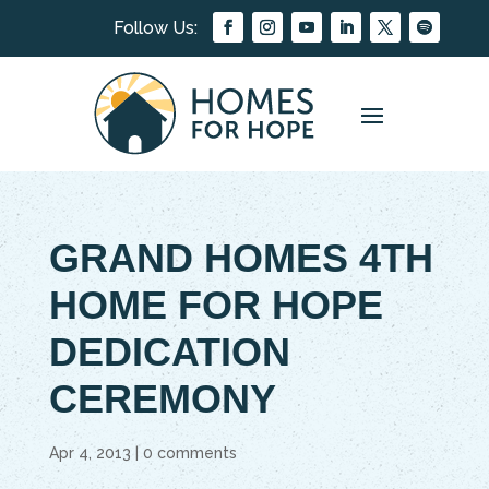
GRAND HOMES 4TH
HOME FOR HOPE
DEDICATION
CEREMONY
Apr 4, 2013
|
0 comments