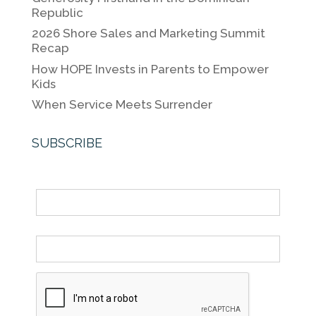
o
k
Republic
k
2026 Shore Sales and Marketing Summit
Recap
How HOPE Invests in Parents to Empower
Kids
When Service Meets Surrender
SUBSCRIBE
Name
Email *