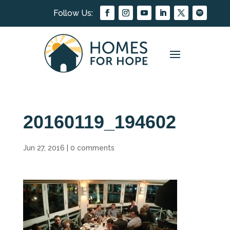
20160119_194602
Jun 27, 2016
|
0 comments