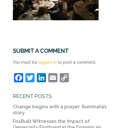
SUBMIT A COMMENT
You must be
logged in
to post a comment.
F
T
Li
E
C
a
w
n
m
o
c
itt
k
ai
p
RECENT POSTS
e
er
e
l
y
Change begins with a prayer: Ruminata’s
b
dI
Li
story
o
n
n
FoxBuilt Witnesses the Impact of
Generosity Firsthand in the Dominican