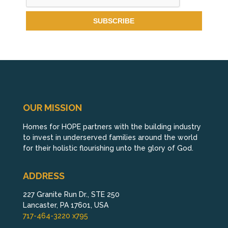
OUR MISSION
Homes for HOPE partners with the building industry
to invest in underserved families around the world
for their holistic flourishing unto the glory of God.
ADDRESS
227 Granite Run Dr., STE 250
Lancaster, PA 17601, USA
717-464-3220 x795