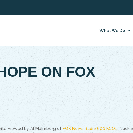
What We Do
HOPE ON FOX
 interviewed by Al Malmberg of
FOX News Radio 600 KCOL
. Jack 