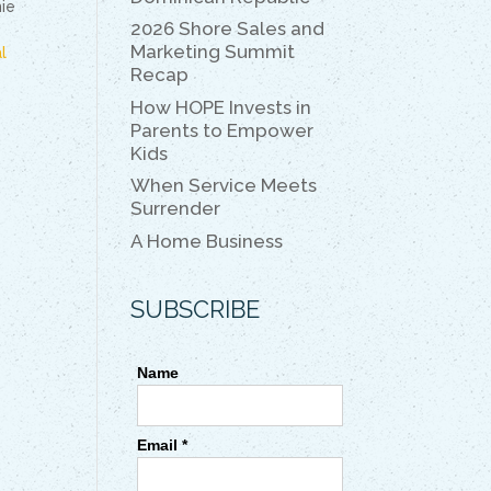
k
k
ie
2026 Shore Sales and
Marketing Summit
l
Recap
How HOPE Invests in
Parents to Empower
Kids
When Service Meets
Surrender
A Home Business
SUBSCRIBE
Name
Email *