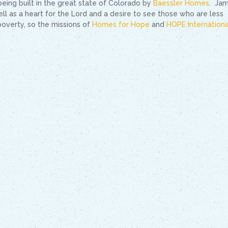
eing built in the great state of Colorado by
Baessler Homes
. Jam
ll as a heart for the Lord and a desire to see those who are less
poverty, so the missions of
Homes for Hope
and
HOPE Internationa