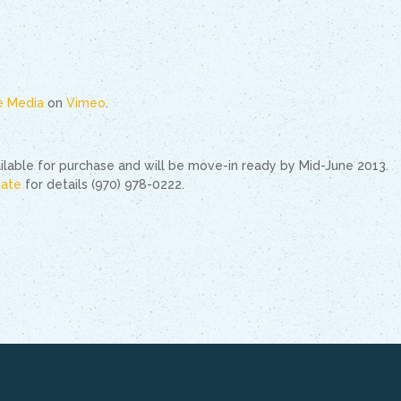
le Media
on
Vimeo
.
vailable for purchase and will be move-in ready by Mid-June 2013.
tate
for details (970) 978-0222.