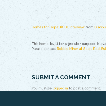
Homes for Hope: KCOL Interview
from
Discip
This home,
built for a greater purpose
, is a
Please contact
Robbie Miner at Sears Real Es
SUBMIT A COMMENT
You must be
logged in
to post a comment.