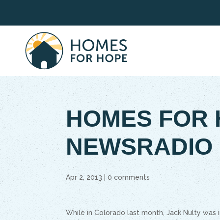
HOMES FOR 
NEWSRADIO
Apr 2, 2013
|
0 comments
While in Colorado last month, Jack Nulty was