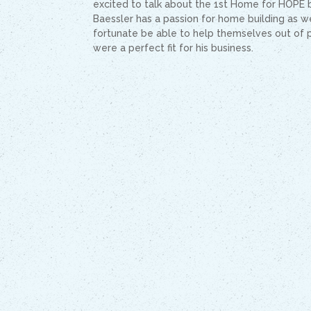
excited to talk about the 1st Home for HOPE b
Baessler has a passion for home building as we
fortunate be able to help themselves out of 
were a perfect fit for his business.