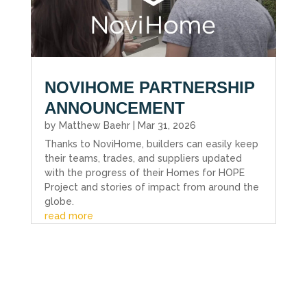
NOVIHOME PARTNERSHIP
ANNOUNCEMENT
by
Matthew Baehr
|
Mar 31, 2026
Thanks to NoviHome, builders can easily keep
their teams, trades, and suppliers updated
with the progress of their Homes for HOPE
Project and stories of impact from around the
globe.
read more