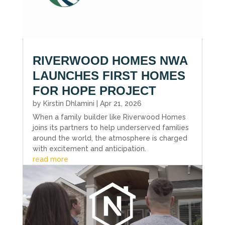
RIVERWOOD HOMES NWA
LAUNCHES FIRST HOMES
FOR HOPE PROJECT
by
Kirstin Dhlamini
|
Apr 21, 2026
When a family builder like Riverwood Homes
joins its partners to help underserved families
around the world, the atmosphere is charged
with excitement and anticipation.
read more