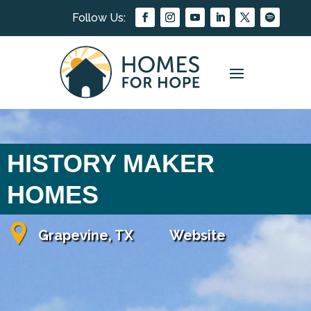
HISTORY MAKER
HOMES
Grapevine, TX
Website