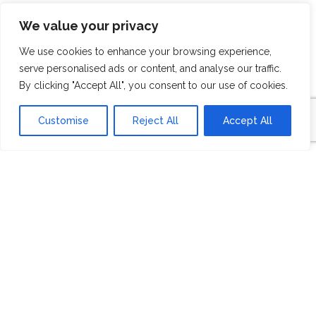
BUILDER
We value your privacy
OVERVIEW
We use cookies to enhance your browsing experience,
serve personalised ads or content, and analyse our traffic.
By clicking "Accept All", you consent to our use of cookies.
Customise
Reject All
Accept All
For over 70 years, HISTORYMAKER Homes
has succeeded in making the dreams of