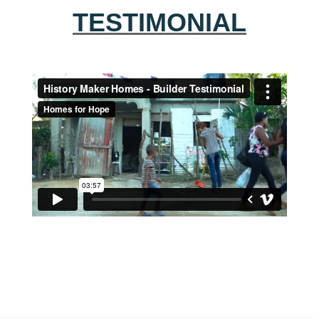
TESTIMONIAL