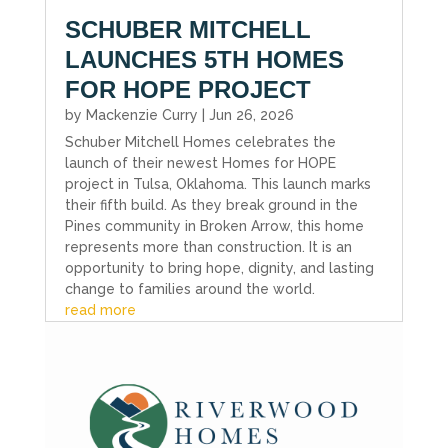
SCHUBER MITCHELL
LAUNCHES 5TH HOMES
FOR HOPE PROJECT
by
Mackenzie Curry
|
Jun 26, 2026
Schuber Mitchell Homes celebrates the
launch of their newest Homes for HOPE
project in Tulsa, Oklahoma. This launch marks
their fifth build. As they break ground in the
Pines community in Broken Arrow, this home
represents more than construction. It is an
opportunity to bring hope, dignity, and lasting
change to families around the world.
read more