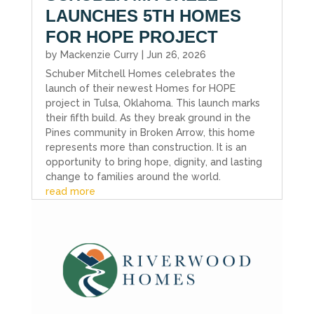
LAUNCHES 5TH HOMES
FOR HOPE PROJECT
by
Mackenzie Curry
|
Jun 26, 2026
Schuber Mitchell Homes celebrates the
launch of their newest Homes for HOPE
project in Tulsa, Oklahoma. This launch marks
their fifth build. As they break ground in the
Pines community in Broken Arrow, this home
represents more than construction. It is an
opportunity to bring hope, dignity, and lasting
change to families around the world.
read more