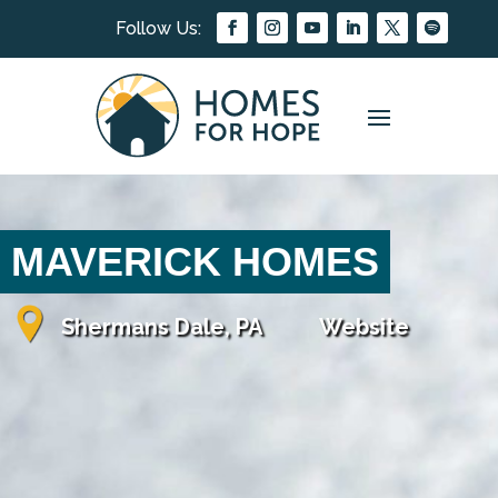
MAVERICK HOMES
Shermans Dale, PA
Website