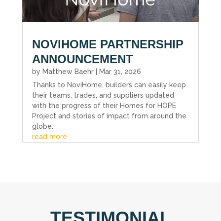
NOVIHOME PARTNERSHIP
ANNOUNCEMENT
by
Matthew Baehr
|
Mar 31, 2026
Thanks to NoviHome, builders can easily keep
their teams, trades, and suppliers updated
with the progress of their Homes for HOPE
Project and stories of impact from around the
globe.
read more
TESTIMONIAL