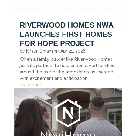
RIVERWOOD HOMES NWA
LAUNCHES FIRST HOMES
FOR HOPE PROJECT
by
Kirstin Dhlamini
|
Apr 21, 2026
When a family builder like Riverwood Homes
joins its partners to help underserved families
around the world, the atmosphere is charged
with excitement and anticipation.
read more