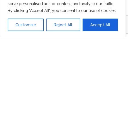
serve personalised ads or content, and analyse our traffic.
OVERVIEW
By clicking "Accept All", you consent to our use of cookies.
Customise
Reject All
Accept All
Founded in 2007, central PA home builder
Maverick Homes partners with the world’s
best architects to build anything you want,