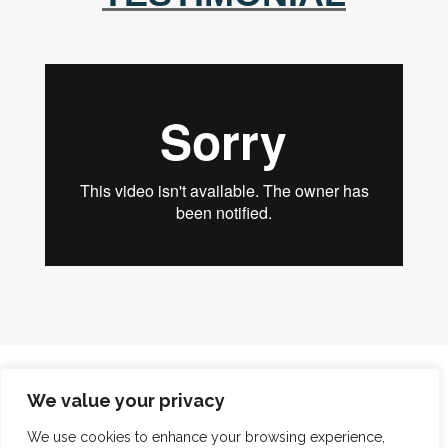
We value your privacy
BUILDER
We use cookies to enhance your browsing experience,