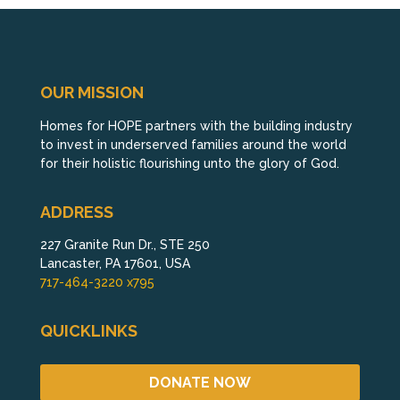
OUR MISSION
Homes for HOPE partners with the building industry
to invest in underserved families around the world
for their holistic flourishing unto the glory of God.
ADDRESS
227 Granite Run Dr., STE 250
Lancaster, PA 17601, USA
717-464-3220 x795
QUICKLINKS
DONATE NOW