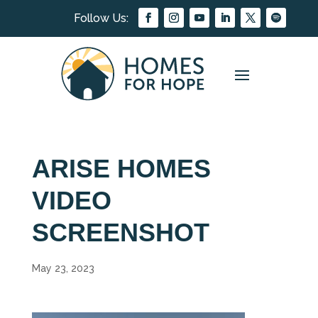
ARISE HOMES
VIDEO
SCREENSHOT
May 23, 2023