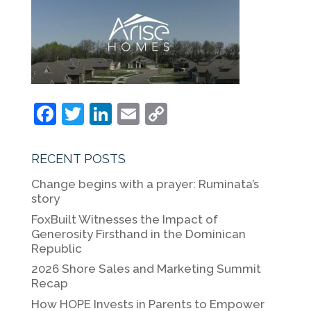
F
T
Li
E
C
a
w
n
m
o
c
itt
k
ai
p
RECENT POSTS
e
er
e
l
y
Change begins with a prayer: Ruminata’s
b
dI
Li
story
o
n
n
FoxBuilt Witnesses the Impact of
Generosity Firsthand in the Dominican
o
k
Republic
k
2026 Shore Sales and Marketing Summit
Recap
How HOPE Invests in Parents to Empower