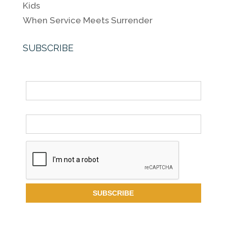
Kids
When Service Meets Surrender
SUBSCRIBE
Name
Email *