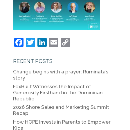
F
T
Li
E
C
a
w
n
m
o
c
itt
k
ai
p
RECENT POSTS
e
er
e
l
y
Change begins with a prayer: Ruminata’s
b
dI
Li
story
o
n
n
FoxBuilt Witnesses the Impact of
Generosity Firsthand in the Dominican
o
k
Republic
k
2026 Shore Sales and Marketing Summit
Recap
How HOPE Invests in Parents to Empower
Kids