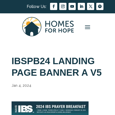
IBSPB24 LANDING
PAGE BANNER A V5
Jan 4, 2024