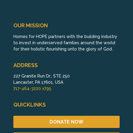
OUR MISSION
Homes for HOPE partners with the building industry
to invest in underserved families around the world
for their holistic flourishing unto the glory of God.
ADDRESS
227 Granite Run Dr., STE 250
Lancaster, PA 17601, USA
717-464-3220 x795
QUICKLINKS
DONATE NOW