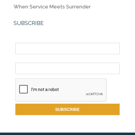
When Service Meets Surrender
SUBSCRIBE
Name
Email *