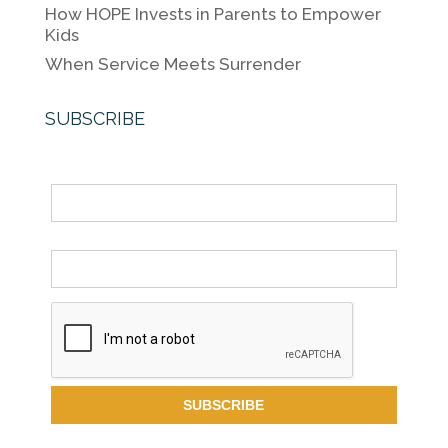
How HOPE Invests in Parents to Empower
Kids
When Service Meets Surrender
SUBSCRIBE
Name
Email *