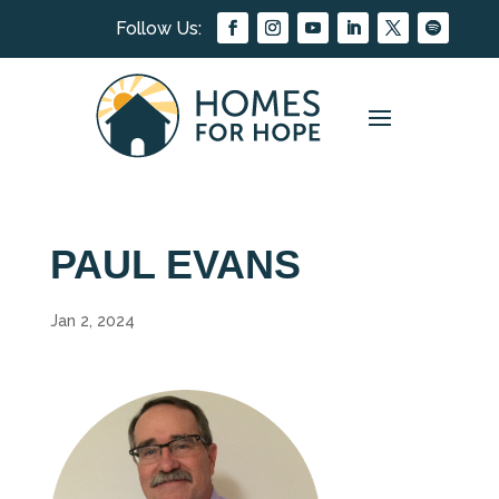
PAUL EVANS
Jan 2, 2024