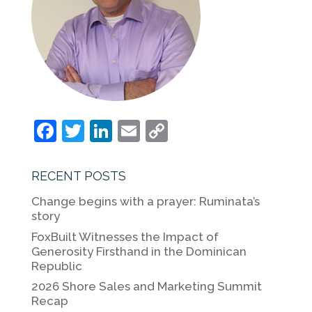
F
T
Li
E
C
a
w
n
m
o
c
itt
k
ai
p
RECENT POSTS
e
er
e
l
y
Change begins with a prayer: Ruminata’s
b
dI
Li
story
o
n
n
FoxBuilt Witnesses the Impact of
Generosity Firsthand in the Dominican
o
k
Republic
k
2026 Shore Sales and Marketing Summit
Recap