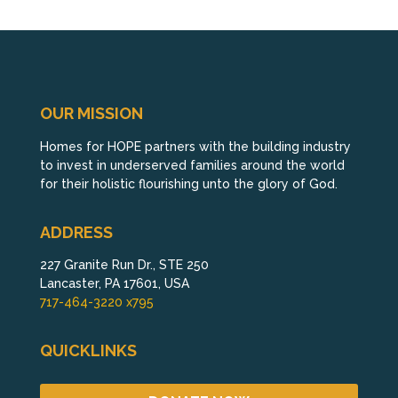
OUR MISSION
Homes for HOPE partners with the building industry
to invest in underserved families around the world
for their holistic flourishing unto the glory of God.
ADDRESS
227 Granite Run Dr., STE 250
Lancaster, PA 17601, USA
717-464-3220 x795
QUICKLINKS