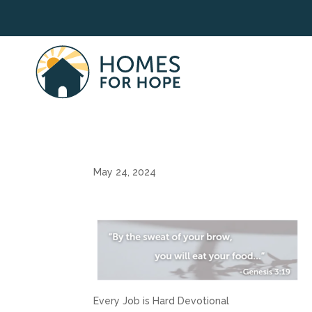
May 24, 2024
Every Job is Hard Devotional