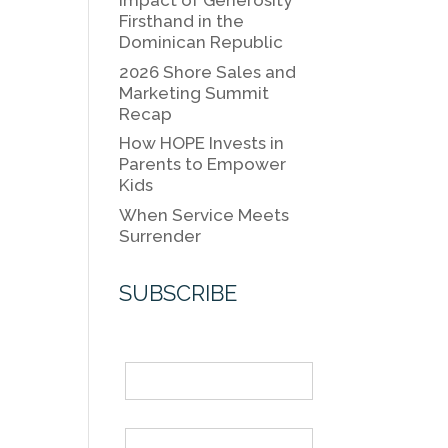
k
Impact of Generosity
k
Firsthand in the
Dominican Republic
2026 Shore Sales and
Marketing Summit
Recap
How HOPE Invests in
Parents to Empower
Kids
When Service Meets
Surrender
SUBSCRIBE
Name
Email *