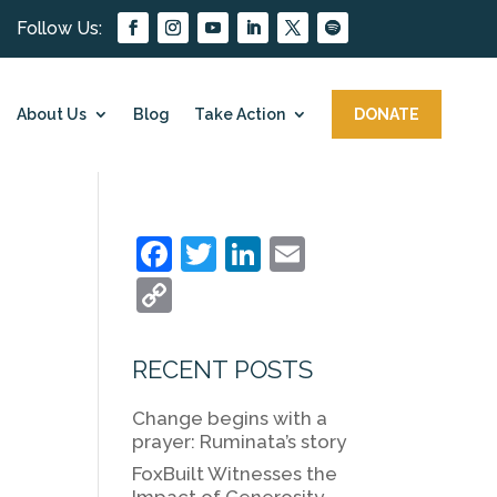
About Us
Blog
Take Action
DONATE
F
T
Li
E
a
w
n
m
C
c
itt
k
ai
o
e
er
e
l
p
RECENT POSTS
b
dI
y
Change begins with a
o
n
Li
prayer: Ruminata’s story
o
n
FoxBuilt Witnesses the