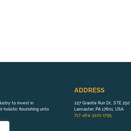
ADDRESS
stry to invest in
227 Granite Run Dr., STE 250
 holistic flourishing unto
Lancaster, PA 17601, USA
717-464-3220 x795