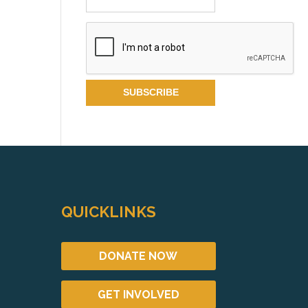
QUICKLINKS
DONATE NOW
GET INVOLVED