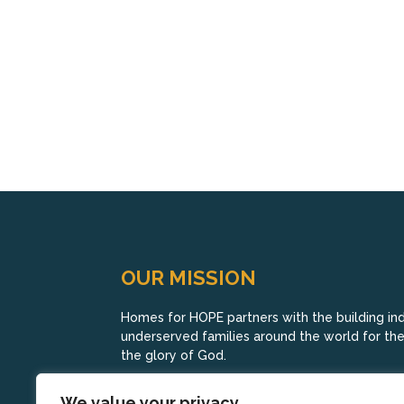
OUR MISSION
Homes for HOPE partners with the building indu
underserved families around the world for their
the glory of God.
We value your privacy