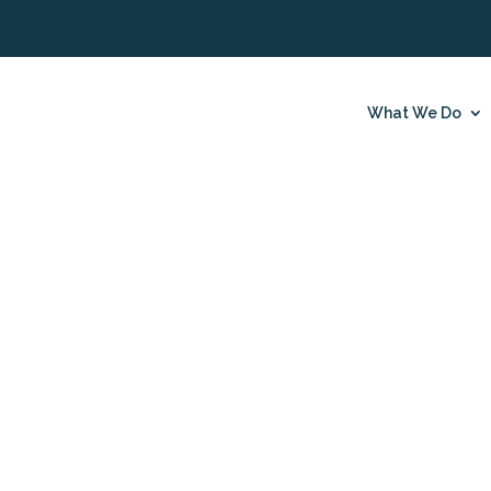
What We Do