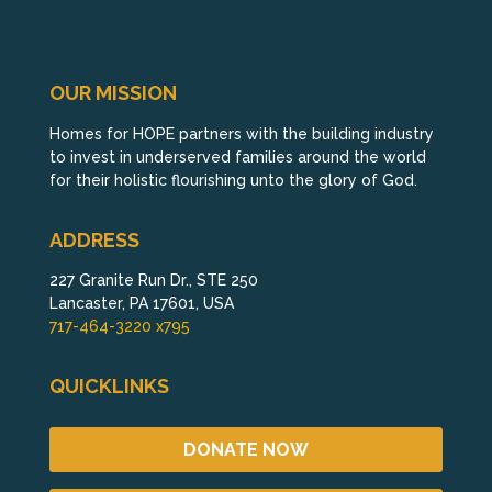
OUR MISSION
Homes for HOPE partners with the building industry
to invest in underserved families around the world
for their holistic flourishing unto the glory of God.
ADDRESS
227 Granite Run Dr., STE 250
Lancaster, PA 17601, USA
717-464-3220 x795
QUICKLINKS
DONATE NOW