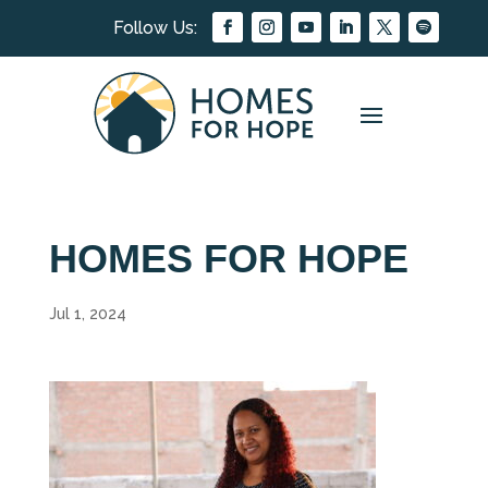
HOMES FOR HOPE
Jul 1, 2024