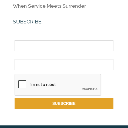
When Service Meets Surrender
SUBSCRIBE
Name
Email *