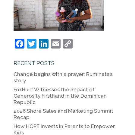
F
T
Li
E
C
a
w
n
m
o
c
itt
k
ai
p
RECENT POSTS
e
er
e
l
y
Change begins with a prayer: Ruminata’s
b
dI
Li
story
o
n
n
FoxBuilt Witnesses the Impact of
Generosity Firsthand in the Dominican
o
k
Republic
k
2026 Shore Sales and Marketing Summit
Recap
How HOPE Invests in Parents to Empower
Kids