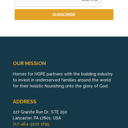
OUR MISSION
Homes for HOPE partners with the building industry
to invest in underserved families around the world
for their holistic flourishing unto the glory of God.
ADDRESS
227 Granite Run Dr., STE 250
Lancaster, PA 17601, USA
717-464-3220 x795