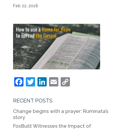
Feb 22, 2018
F
T
Li
E
C
a
w
n
m
o
c
itt
k
ai
p
RECENT POSTS
e
er
e
l
y
Change begins with a prayer: Ruminata’s
b
dI
Li
story
o
n
n
FoxBuilt Witnesses the Impact of