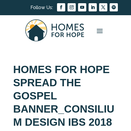
HOMES FOR HOPE
SPREAD THE
GOSPEL
BANNER_CONSILIU
M DESIGN IBS 2018