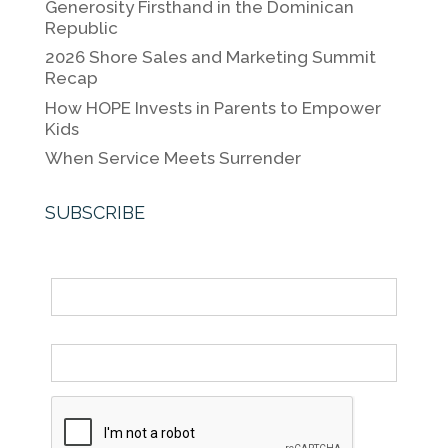
Generosity Firsthand in the Dominican
o
k
Republic
k
2026 Shore Sales and Marketing Summit
Recap
How HOPE Invests in Parents to Empower
Kids
When Service Meets Surrender
SUBSCRIBE
Name
Email *