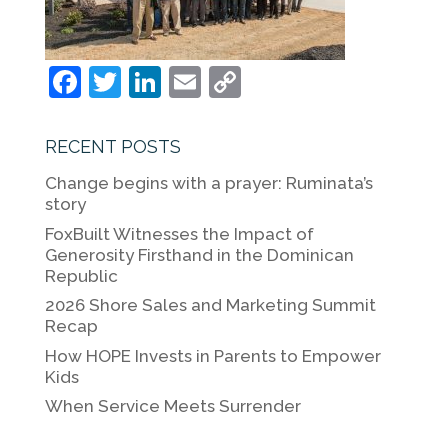
F
T
Li
E
C
a
w
n
m
o
c
itt
k
ai
p
RECENT POSTS
e
er
e
l
y
Change begins with a prayer: Ruminata’s
b
dI
Li
story
o
n
n
FoxBuilt Witnesses the Impact of
Generosity Firsthand in the Dominican
o
k
Republic
k
2026 Shore Sales and Marketing Summit
Recap
How HOPE Invests in Parents to Empower
Kids
When Service Meets Surrender