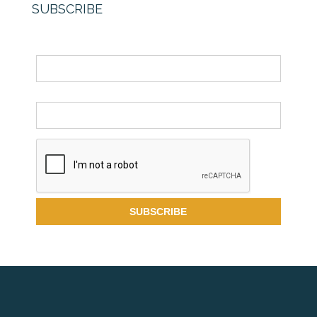
SUBSCRIBE
Name
Email *