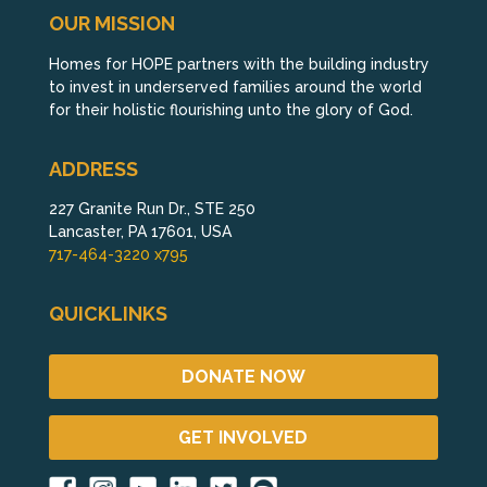
OUR MISSION
Homes for HOPE partners with the building industry
to invest in underserved families around the world
for their holistic flourishing unto the glory of God.
ADDRESS
227 Granite Run Dr., STE 250
Lancaster, PA 17601, USA
717-464-3220 x795
QUICKLINKS
DONATE NOW
GET INVOLVED