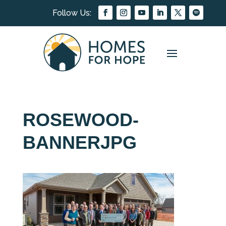
ROSEWOOD-
BANNERJPG