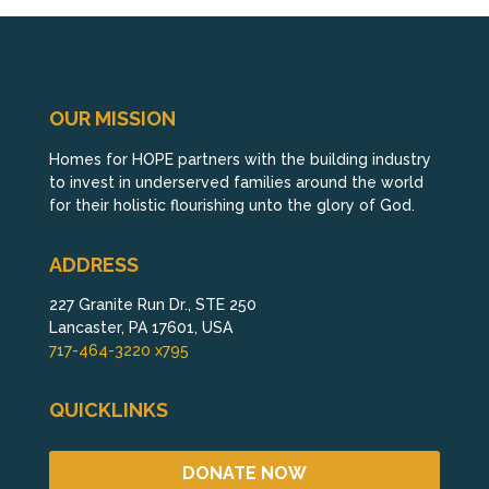
OUR MISSION
Homes for HOPE partners with the building industry
to invest in underserved families around the world
for their holistic flourishing unto the glory of God.
ADDRESS
227 Granite Run Dr., STE 250
Lancaster, PA 17601, USA
717-464-3220 x795
QUICKLINKS
DONATE NOW