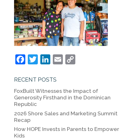
F
T
Li
E
C
a
w
n
m
o
c
itt
k
ai
p
RECENT POSTS
e
er
e
l
y
FoxBuilt Witnesses the Impact of
b
dI
Li
Generosity Firsthand in the Dominican
Republic
o
n
n
2026 Shore Sales and Marketing Summit
o
k
Recap
k
How HOPE Invests in Parents to Empower
Kids