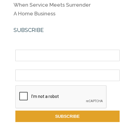
When Service Meets Surrender
A Home Business
SUBSCRIBE
Name
Email *