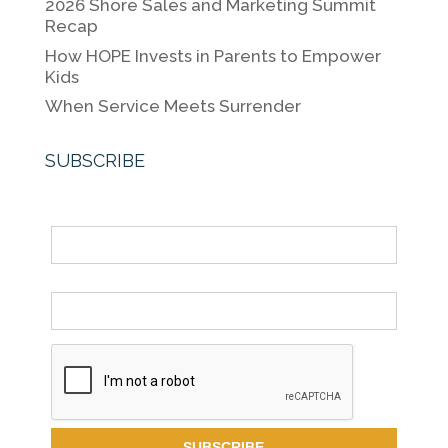
k
2026 Shore Sales and Marketing Summit
Recap
How HOPE Invests in Parents to Empower
Kids
When Service Meets Surrender
SUBSCRIBE
Name
Email *