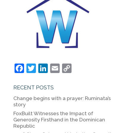
F
T
Li
E
C
a
w
n
m
o
c
itt
k
ai
p
RECENT POSTS
e
er
e
l
y
Change begins with a prayer: Ruminata’s
b
dI
Li
story
o
n
n
FoxBuilt Witnesses the Impact of
Generosity Firsthand in the Dominican
o
k
Republic