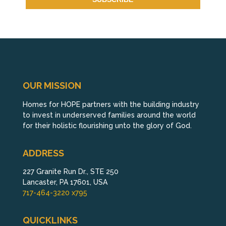
OUR MISSION
Homes for HOPE partners with the building industry
to invest in underserved families around the world
for their holistic flourishing unto the glory of God.
ADDRESS
227 Granite Run Dr., STE 250
Lancaster, PA 17601, USA
717-464-3220 x795
QUICKLINKS