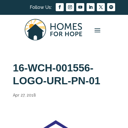
16-WCH-001556-
LOGO-URL-PN-01
Apr 27, 2018