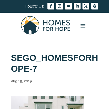
SEGO_HOMESFORH
OPE-7
Aug 19, 2019