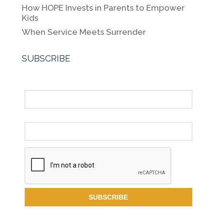
How HOPE Invests in Parents to Empower
Kids
When Service Meets Surrender
SUBSCRIBE
Name
Email *