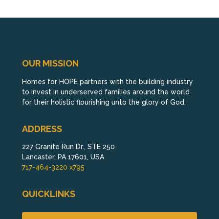
OUR MISSION
Homes for HOPE partners with the building industry
to invest in underserved families around the world
for their holistic flourishing unto the glory of God.
ADDRESS
227 Granite Run Dr., STE 250
Lancaster, PA 17601, USA
717-464-3220 x795
QUICKLINKS