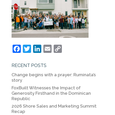
F
T
Li
E
C
a
w
n
m
o
c
itt
k
ai
p
RECENT POSTS
e
er
e
l
y
Change begins with a prayer: Ruminata’s
b
dI
Li
story
o
n
n
FoxBuilt Witnesses the Impact of
Generosity Firsthand in the Dominican
o
k
Republic
k
2026 Shore Sales and Marketing Summit
Recap