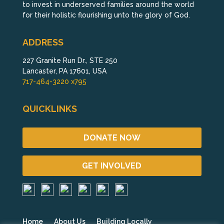
to invest in underserved families around the world
for their holistic flourishing unto the glory of God.
ADDRESS
227 Granite Run Dr., STE 250
Lancaster, PA 17601, USA
717-464-3220 x795
QUICKLINKS
DONATE NOW
GET INVOLVED
Home
About Us
Building Locally