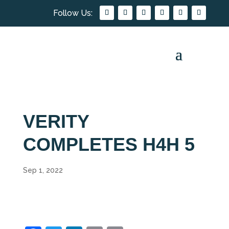
VERITY
COMPLETES H4H 5
Sep 1, 2022