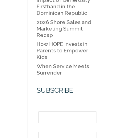
k
Impact of Generosity
k
Firsthand in the
Dominican Republic
2026 Shore Sales and
Marketing Summit
Recap
How HOPE Invests in
Parents to Empower
Kids
When Service Meets
Surrender
SUBSCRIBE
Name
Email *