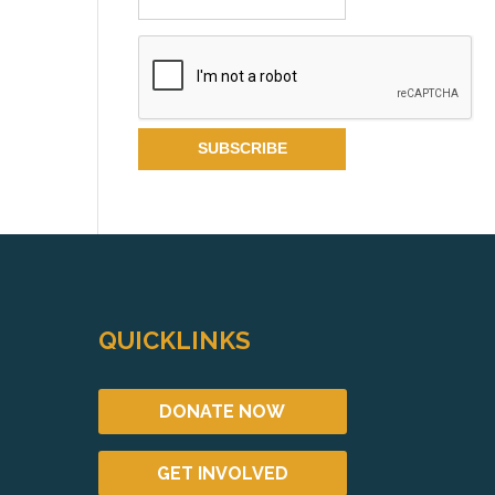
QUICKLINKS
DONATE NOW
GET INVOLVED