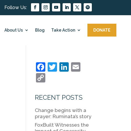
About Us
Blog
Take Action
DONATE
F
T
Li
E
a
w
n
m
C
c
itt
k
ai
o
e
er
e
l
p
RECENT POSTS
b
dI
y
Change begins with a
o
n
Li
prayer: Ruminata’s story
o
n
FoxBuilt Witnesses the