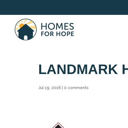
LANDMARK 
Jul 19, 2016
|
0 comments