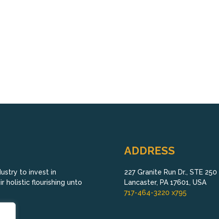
ADDRESS
stry to invest in
227 Granite Run Dr., STE 250
 holistic flourishing unto
Lancaster, PA 17601, USA
717-464-3220 x795