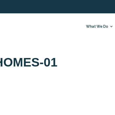
What We Do
HOMES-01