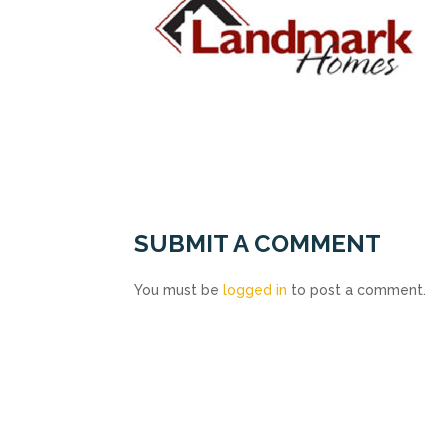
SUBMIT A COMMENT
You must be
logged in
to post a comment.