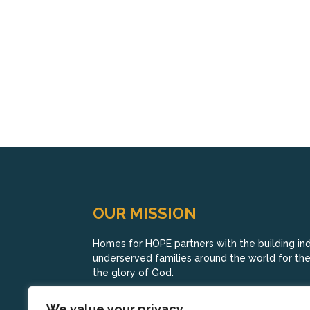
OUR MISSION
Homes for HOPE partners with the building indu
underserved families around the world for their
the glory of God.
We value your privacy