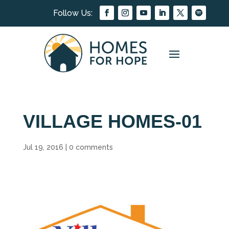
VILLAGE HOMES-01
Jul 19, 2016
|
0 comments