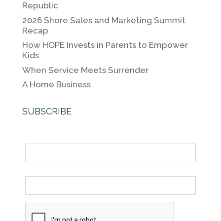
Republic
o
n
n
2026 Shore Sales and Marketing Summit
o
k
Recap
k
How HOPE Invests in Parents to Empower
Kids
When Service Meets Surrender
A Home Business
SUBSCRIBE
Name
Email *