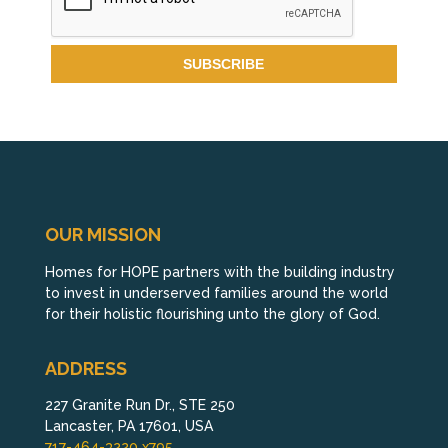
OUR MISSION
Homes for HOPE partners with the building industry
to invest in underserved families around the world
for their holistic flourishing unto the glory of God.
ADDRESS
227 Granite Run Dr., STE 250
Lancaster, PA 17601, USA
717-464-3220 x795