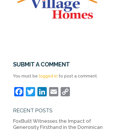
SUBMIT A COMMENT
You must be
logged in
to post a comment.
F
T
Li
E
C
a
w
n
m
o
c
itt
k
ai
p
RECENT POSTS
e
er
e
l
y
FoxBuilt Witnesses the Impact of
b
dI
Li
Generosity Firsthand in the Dominican